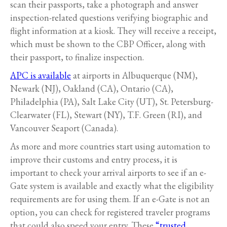
scan their passports, take a photograph and answer
inspection-related questions verifying biographic and
flight information at a kiosk. They will receive a receipt,
which must be shown to the CBP Officer, along with
their passport, to finalize inspection.
APC is available
at airports in Albuquerque (NM),
Newark (NJ), Oakland (CA), Ontario (CA),
Philadelphia (PA), Salt Lake City (UT), St. Petersburg-
Clearwater (FL), Stewart (NY), T.F. Green (RI), and
Vancouver Seaport (Canada).
As more and more countries start using automation to
improve their customs and entry process, it is
important to check your arrival airports to see if an e-
Gate system is available and exactly what the eligibility
requirements are for using them. If an e-Gate is not an
option, you can check for registered traveler programs
that could also speed your entry. These
“trusted