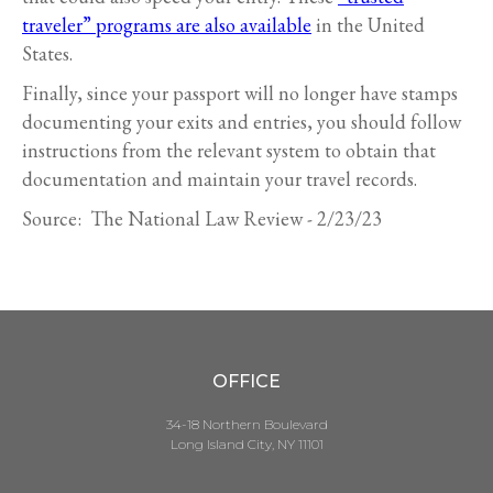
traveler” programs are also available
in the United
States.
Finally, since your passport will no longer have stamps
documenting your exits and entries, you should follow
instructions from the relevant system to obtain that
documentation and maintain your travel records.
Source: The National Law Review - 2/23/23
OFFICE
34-18 Northern Boulevard
Long Island City, NY 11101