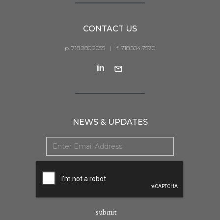
CONTACT US
p. 718.280.2055
|
f. 718.504.7570
NEWS & UPDATES