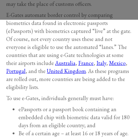
may take the place of customs officers.
E-Gates automate border control by comparing
biometrics data found in electronic passports
(ePassports) with biometrics captured “live” at the gate.
Of course, not every country uses these and not
everyone is eligible to use the automated “lanes.” The
countries that are using e-Gate technologies at some
their airports include
Australia
,
France
,
Italy
,
Mexico
,
Portugal
, and the
United Kingdom
. As these programs
are rolled out, more countries are being added to the
eligibility lists.
To use e-Gates, individuals generally must have:
ePassports or a passport book containing an
embedded chip with biometric data valid for 180
days from an eligible country; and
Be of a certain age – at least 16 or 18 years of age.