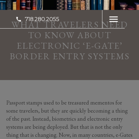
718.280.2055
WHAT TRAVELERS NEED
TO KNOW ABOUT
ELECTRONIC ‘E-GATE’
BORDER ENTRY SYSTEMS
Passport stamps used to be treasured mementos for
some travelers, but they are quickly becoming a thing
of the past. Instead, biometrics and electronic entry
systems are being deployed. But that is not the only
thing that is changing. Now, in many countries, e-Gates