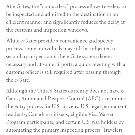
At e-Gates, the “contactless” process allows travelers to
be inspected and admitted to the destination in an
efficient manner and significantly reduces the delay at
the customs and inspection windows.
While e-Gates provide a convenience and speedy
process, some individuals may still be subjected to
secondary inspection if the e-Gate system deems
necessary and at some airports, a quick meeting with a
customs officer is still required after passing through
the e-Gate.
Although the United States currently does not have e-
Gates, Automated Passport Control (APC) streamlines
the entry process for U.S. citizens, U.S. legal permanent
residents, Canadian citizens, eligible Visa Waiver
Program participants, and certain U.S. visa holders by
automating the primary inspection process. Travelers