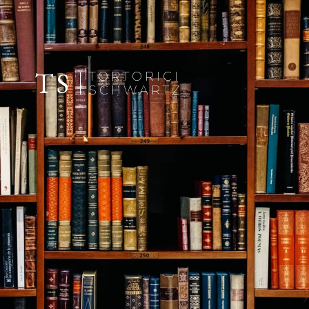
TS
TORTORICI
SCHWARTZ