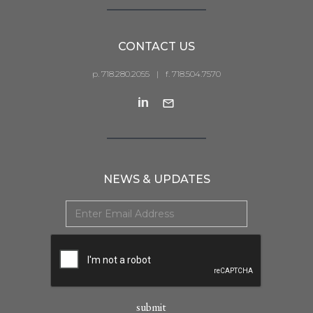
CONTACT US
p. 718.280.2055
|
f. 718.504.7570
NEWS & UPDATES