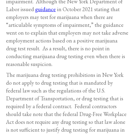
impairment. Although the New York Department of
Labor issued
guidance
in October 2021 stating that
employers may test for marijuana when there are
“articulable symptoms of impairment,” the guidance
went on to explain that employers may not take adverse
employment actions based on a positive marijuana
drug test result. As a result, there is no point in
conducting marijuana drug testing even when there is
reasonable suspicion.
The marijuana drug testing prohibitions in New York
do not apply to drug testing that is mandated by
federal law such as the regulations of the U.S.
Department of Transportation, or drug testing that is
required by a federal contract. Federal contractors
should take note that the federal Drug-Free Workplace
Act does not require any drug testing so that law alone
is not sufficient to justify drug testing for marijuana in