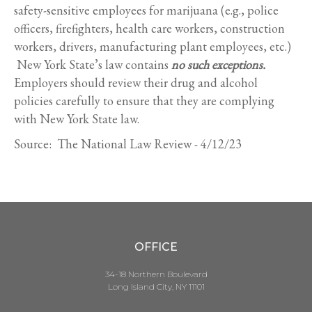
safety-sensitive employees for marijuana (e.g., police
officers, firefighters, health care workers, construction
workers, drivers, manufacturing plant employees, etc.)
New York State’s law contains
no such exceptions.
Employers should review their drug and alcohol
policies carefully to ensure that they are complying
with New York State law.
Source: The National Law Review - 4/12/23
OFFICE
34-18 Northern Boulevard
Long Island City, NY 11101