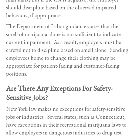
should discipline based on the observed impaired
behaviors, if appropriate.
The Department of Labor guidance states that the
smell of marijuana alone is not sufficient to indicate
current impairment. As a result, employers must be
careful not to discipline based on smell alone. Sending
employees home to change their clothing may be
appropriate for patient-facing and customer-facing
positions.
Are There Any Exceptions For Safety-
Sensitive Jobs?
New York law makes no exceptions for safety-sensitive
jobs or industries. Several states, such as Connecticut,
have exceptions in their recreational marijuana laws to
allow employers in dangerous industries to drug test