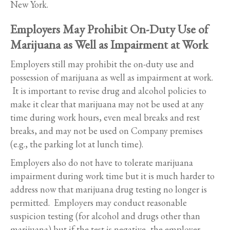
New York.
Employers May Prohibit On-Duty Use of
Marijuana as Well as Impairment at Work
Employers still may prohibit the on-duty use and
possession of marijuana as well as impairment at work.
It is important to revise drug and alcohol policies to
make it clear that marijuana may not be used at any
time during work hours, even meal breaks and rest
breaks, and may not be used on Company premises
(e.g., the parking lot at lunch time).
Employers also do not have to tolerate marijuana
impairment during work time but it is much harder to
address now that marijuana drug testing no longer is
permitted. Employers may conduct reasonable
suspicion testing (for alcohol and drugs other than
marijuana) but if the test is negative, the employer