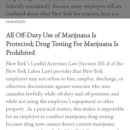
federally-mandated). Because many employers still are
confused about what New York law requires, here is a
summary:
All Off-Duty Use of Marijuana Is
Protected; Drug Testing For Marijuana Is
Prohibited
New York’s Lawful Activities Law (Section 201-d of the
New York Labor Law) provides that New York
employers may not refuse to hire, employ, discharge, or
otherwise discriminate against someone who uses
cannabis lawfully while off-duty and off-premises and
while not using the employer’s equipment or other
property. As a practical matter, this makes it impossible
for an employer to conduct marijuana drug testing
because drug tests cannot detect current marijuana