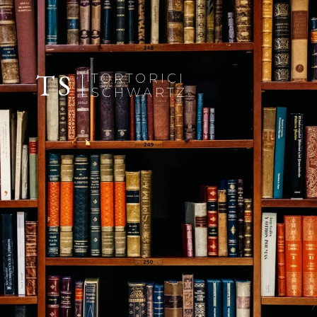
TS
TORTORICI
SCHWARTZ