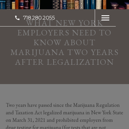
718.280.2055
WHAT NEW YORK
EMPLOYERS NEED TO
KNOW ABOUT
MARIJUANA TWO YEARS
AFTER LEGALIZATION
Two years have passed since the Marijuana Regulation
and Taxation Act legalized marijuana in New York State
on March 31, 2021 and prohibited employers from
drug testing for marijuana (for tests that are not