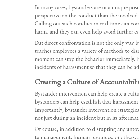
In many cases, bystanders are in a unique pos
perspective on the conduct than the involved 
Calling out such conduct in real time can com
harm, and they can even help avoid further esc
But direct confrontation is not the only way b
teaches employees a variety of methods to disr
moment can stop the behavior immediately. Foll
incidents of harassment so that they can be ad
Creating a Culture of Accountabili
Bystander intervention can help create a cult
bystanders can help establish that harassment 
Importantly, bystander intervention strategi
not just during an incident but in its aftermat
Of course, in addition to disrupting any unto
to management, human resources, or others, a