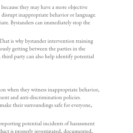
nt because they may have a more objective
 disrupt inappropriate behavior or language.
riate. Bystanders can immediately stop the
 That is why bystander intervention training
ously getting between the parties in the
third party can also help identify potential
tion when they witness inappropriate behavior,
ment and anti-discrimination policies.
make their surroundings safe for everyone,
 reporting potential incidents of harassment
duct is properly investigated, documented,