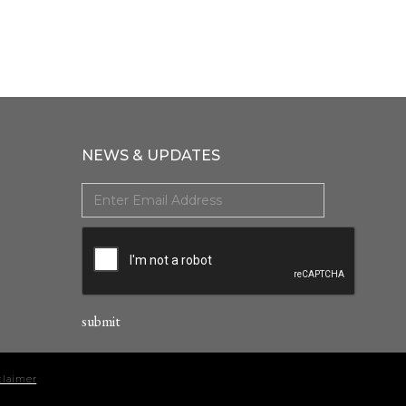
NEWS & UPDATES
claimer