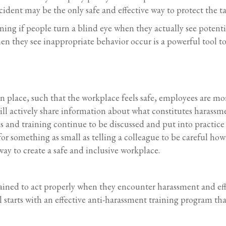
cident may be the only safe and effective way to protect the t
aining if people turn a blind eye when they actually see poten
en they see inappropriate behavior occur is a powerful tool t
n place, such that the workplace feels safe, employees are mor
l actively share information about what constitutes harassme
s and training continue to be discussed and put into practice 
 something as small as telling a colleague to be careful how
ay to create a safe and inclusive workplace.
trained to act properly when they encounter harassment and effe
l starts with an effective anti-harassment training program tha