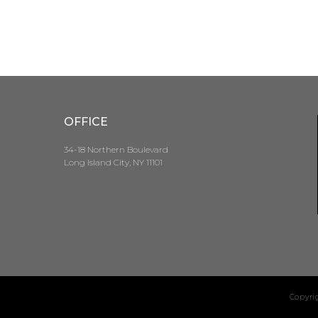
OFFICE
34-18 Northern Boulevard
Long Island City, NY 11101
Copyri