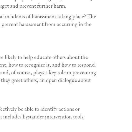
arget and prevent further harm.
tial incidents of harassment taking place? The
o prevent harassment from occurring in the
e likely to help educate others about the
nt, how to recognize it, and how to respond.
and, of course, plays a key role in preventing
 they greet others, an open dialogue about
ctively be able to identify actions or
t includes bystander intervention tools.