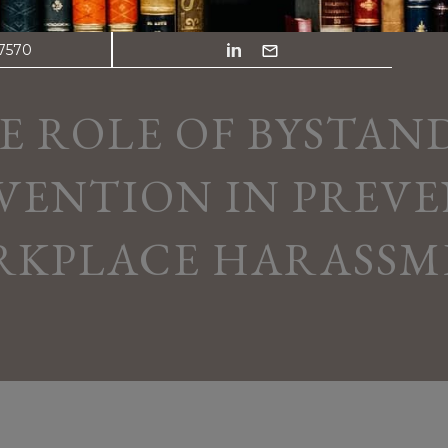
.7570
E ROLE OF BYSTAN
VENTION IN PREV
RKPLACE HARASSM