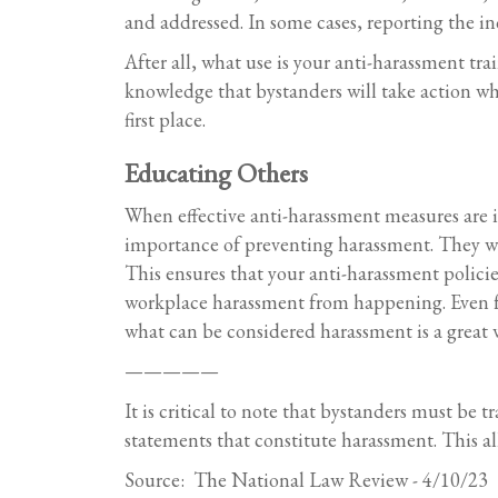
and addressed. In some cases, reporting the in
After all, what use is your anti-harassment tr
knowledge that bystanders will take action wh
first place.
Educating Others
When effective anti-harassment measures are i
importance of preventing harassment. They wil
This ensures that your anti-harassment policie
workplace harassment from happening. Even for
what can be considered harassment is a great w
—————
It is critical to note that bystanders must be 
statements that constitute harassment. This al
Source: The National Law Review - 4/10/23