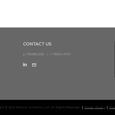
CONTACT US
p. 718.280.2055
|
f. 718.504.7570
ght © 2023 Tortorici Schwartz LLP. All Rights Reserved.
Privacy Policy
Dis