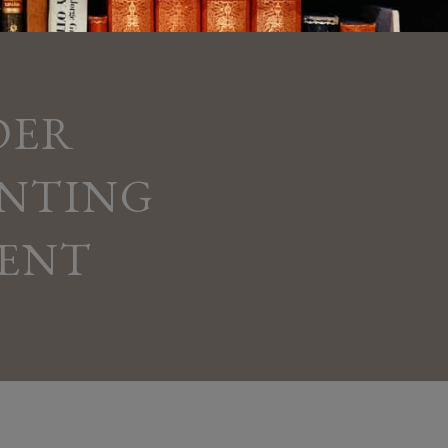
DER
ENTING
ENT