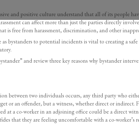
usive and positive culture understand that all of its people ha
assment can affect more than just the parties directly involve
at is free from harassment, discrimination, and other inappr
s bystanders to potential incidents is vital to creating a saf
atory.
“bystander” and review three key reasons why bystander interv
on between two individuals occurs, any third party who either 
rget or an offender, but a witness, whether direct or indirect
 at a co-worker in an adjoining office could be a direct witn
des that they are feeling uncomfortable with a co-worker’s r