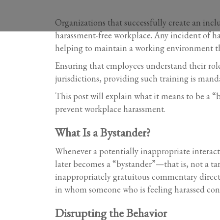
Organizations that successfully create an incl
harassment-free workplace. Any incident of har
helping to maintain a working environment th
Ensuring that employees understand their role a
jurisdictions, providing such training is mand
This post will explain what it means to be a 
prevent workplace harassment.
What Is a Bystander?
Whenever a potentially inappropriate interacti
later becomes a “bystander”—that is, not a ta
inappropriately gratuitous commentary directed
in whom someone who is feeling harassed confi
Disrupting the Behavior