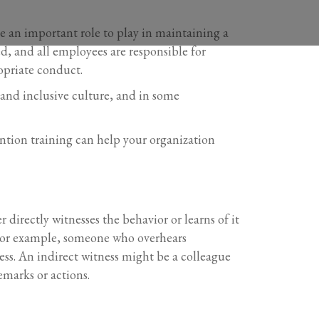
ve an important role to play in maintaining a
d, and all employees are responsible for
opriate conduct.
e and inclusive culture, and in some
ention training can help your organization
directly witnesses the behavior or learns of it
. For example, someone who overhears
ess. An indirect witness might be a colleague
emarks or actions.