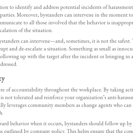
ition to identify and address potential incidents of harassme
parties. Moreover, bystanders can intervene in the moment to
municate to all those involved that the behavior is inapprop
alation of the situation.
ystanders can intervene—and, sometimes, it is not the safest.
upt and de-escalate a situation. Something as small as innocu
owing up with the target after the incident or bringing in a 
dressed.
ty
ure of accountability throughout the workplace. By taking ac
is not tolerated and reinforce your organization’s anti-harass
cally leverages community members as change agents who can 
h.
ward behavior when it occurs, bystanders should follow up by
s outlined by company policy. This helps ensure that the con